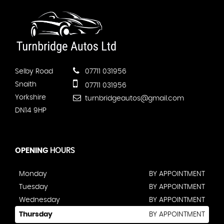
Selby Road
07711 031956
Snaith
07711 031956
Yorkshire
turnbridgeautos@gmail.com
DN14 9HP
OPENING
HOURS
Monday
BY APPOINTMENT
Tuesday
BY APPOINTMENT
Wednesday
BY APPOINTMENT
Thursday
BY APPOINTMENT