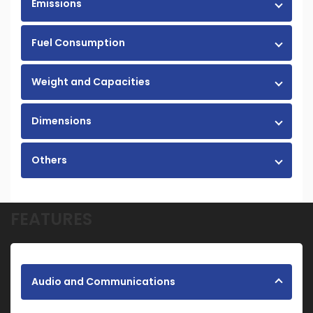
Emissions
Fuel Consumption
Weight and Capacities
Dimensions
Others
FEATURES
Audio and Communications