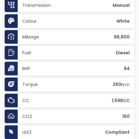
Transmission
Manual
Colour
White
Mileage
88,800
Fuel
Diesel
BHP
94
Torque
260
N·m
CC
1,598CC
CO2
160
ULEZ
Compliant