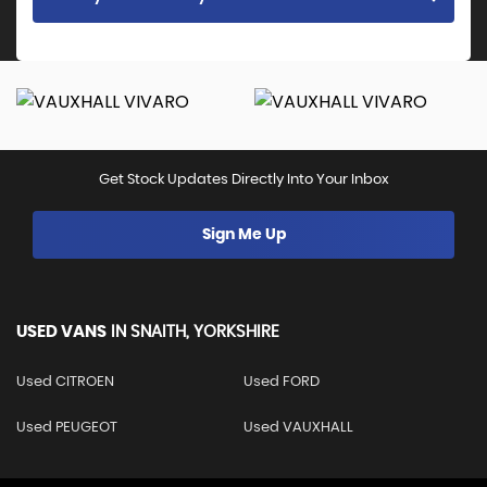
Get Stock Updates Directly Into Your Inbox
Sign Me Up
USED VANS
IN
SNAITH, YORKSHIRE
Used CITROEN
Used FORD
Used PEUGEOT
Used VAUXHALL