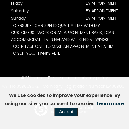
Friday
BY APPOINTMENT
Saturday
BY APPOINTMENT
Sunday
BY APPOINTMENT
TO ENSURE I CAN SPEND QUALITY TIME WITH MY
CUSTOMERS I WORK ON AN APPOINTMENT BASIS, I CAN
ACCOMMODATE EVENING AND WEEKEND VIEWINGS
TOO. PLEASE CALL TO MAKE AN APPOINTMENT AT A TIME
TO SUIT YOU. THANKS PETE
SSL secure.
Please read our
privacy policy
VAT No 359039672 - Company Registration Number 12438980 -
FRN: 928714
We use cookies to improve your experience. By
using our site, you consent to cookies.
Learn more
Powered by Car Dealer 5
Accept
CAR DEALER WEBSITES - SYMPHONY