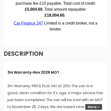
DESCRIPTION
3m Warranty-Nov 2026 MOT
3m Warranty-PRICE PLUS VAT AT 20%-The van is in
good, clean condition for it's age, a major service has
just been completed. The van will be sold with an MOT
to November 26. 2 keys, We are based near
More