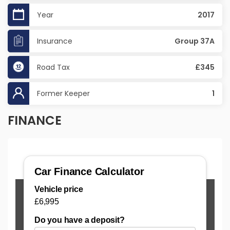
Year
2017
Insurance
Group 37A
Road Tax
£345
Former Keeper
1
FINANCE