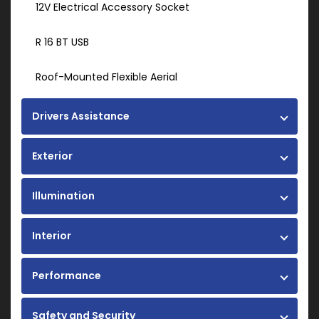
12V Electrical Accessory Socket
R 16 BT USB
Roof-Mounted Flexible Aerial
Drivers Assistance
Exterior
Illumination
Interior
Performance
Safety and Security