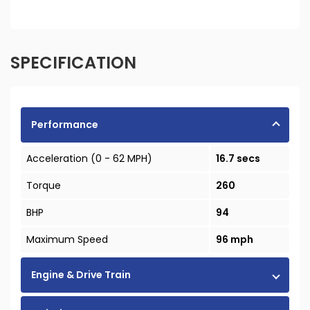
SPECIFICATION
Performance
Acceleration (0 - 62 MPH)
16.7 secs
Torque
260
BHP
94
Maximum Speed
96 mph
Engine & Drive Train