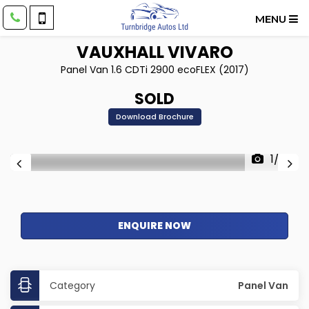
MENU
VAUXHALL
VIVARO
Panel Van 1.6 CDTi 2900 ecoFLEX (2017)
SOLD
Download Brochure
1/22
ENQUIRE NOW
Category
Panel Van