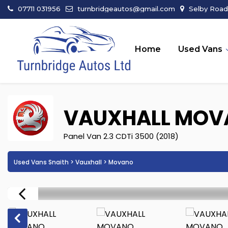
07711 031956
turnbridgeautos@gmail.com
Selby Road 
Home
Used Vans
VAUXHALL
MOV
Panel Van 2.3 CDTi 3500 (2018)
Used Vans Snaith
>
Vauxhall
> Movano