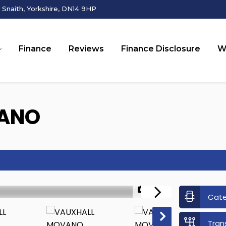
Snaith, Yorkshire, DN14 9HP
Finance
Reviews
Finance Disclosure
W
ANO
1/23
Cat
Tran