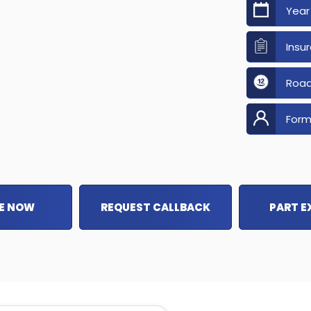
Year
Insu
Road
Form
E NOW
REQUEST CALLBACK
PART 