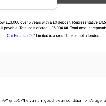
AT @ 20%-The van is in good, clean condition for it's age, 