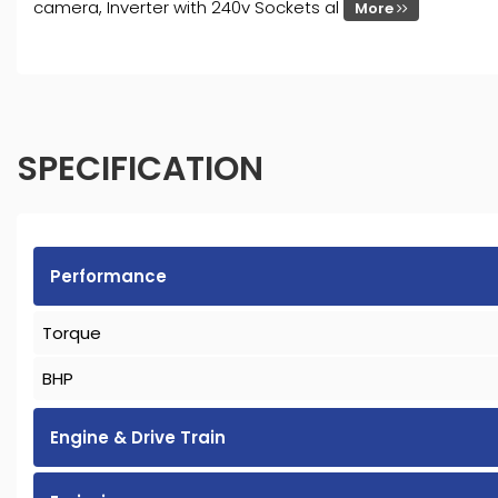
camera, Inverter with 240v Sockets al
More
SPECIFICATION
Performance
Torque
BHP
Engine & Drive Train