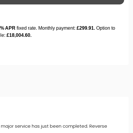
a major service has just been completed. Reverse