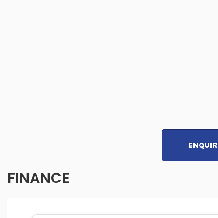
ENQUIR
FINANCE