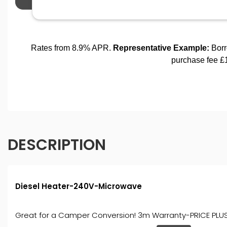
DESCRIPTION
Diesel Heater-240V-Microwave
Great for a Camper Conversion! 3m Warranty-PRICE PLUS V