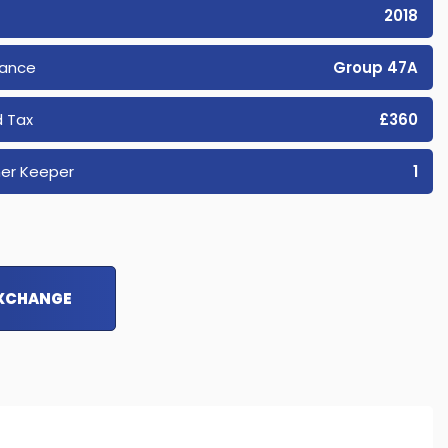
2018
rance
Group 47A
 Tax
£360
er Keeper
1
EXCHANGE