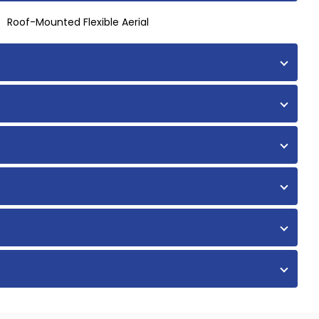
Roof-Mounted Flexible Aerial