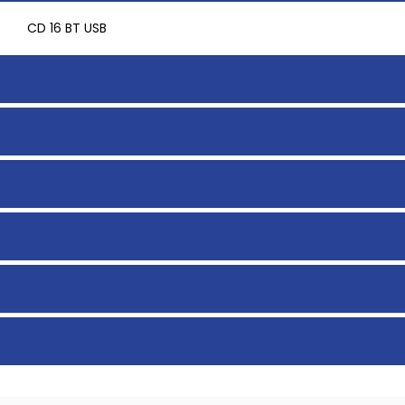
CD 16 BT USB