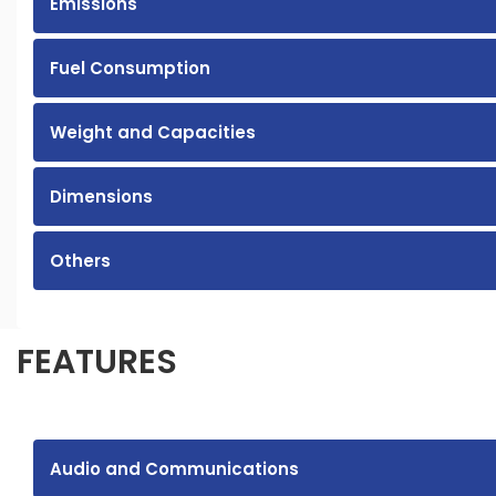
Emissions
Fuel Consumption
Weight and Capacities
Dimensions
Others
FEATURES
Audio and Communications