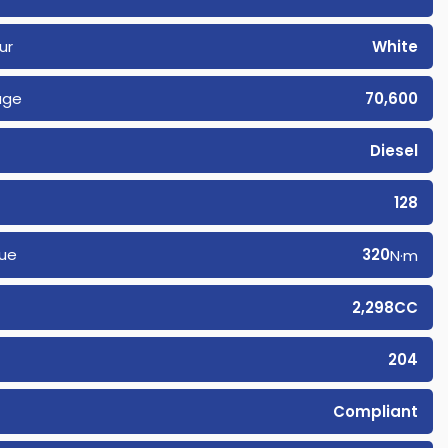
ur
White
age
70,600
Diesel
128
ue
320
N·m
2,298CC
204
Compliant