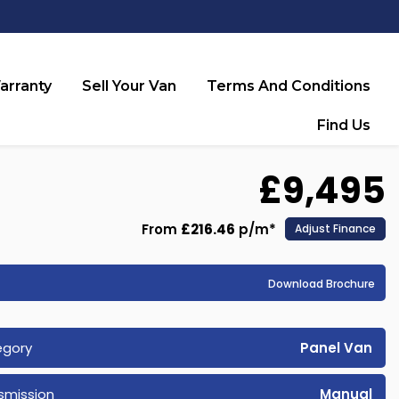
arranty
Sell Your Van
Terms And Conditions
Find Us
£9,495
From
£216.46
p/m*
Adjust Finance
Download Brochure
egory
Panel Van
smission
Manual