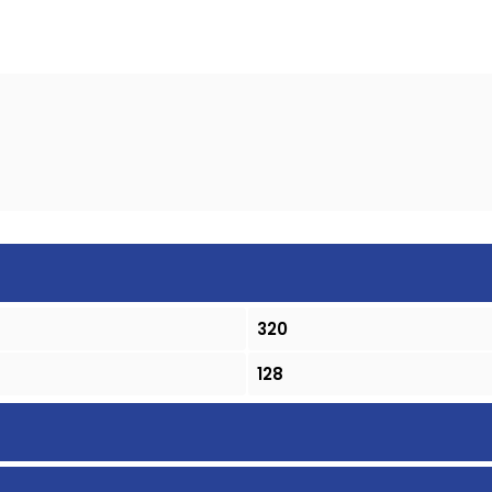
320
128