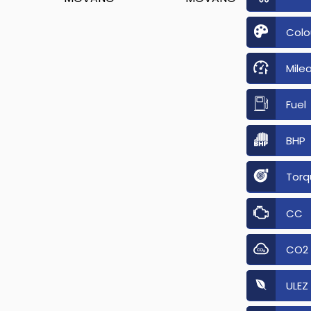
Colo
Mile
Fuel
BHP
Torq
CC
CO2
ULEZ