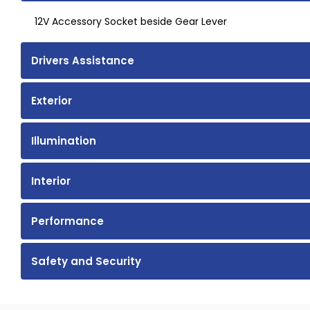
12V Accessory Socket beside Gear Lever
Drivers Assistance
Exterior
Illumination
Interior
Performance
Safety and Security