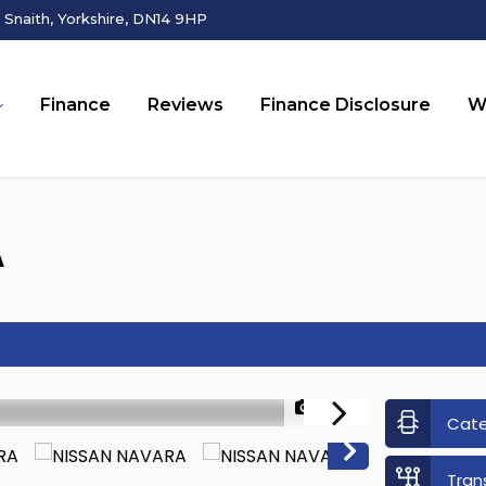
Snaith, Yorkshire, DN14 9HP
Finance
Reviews
Finance Disclosure
W
A
1/26
Cat
Tran