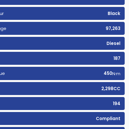
ur
Black
age
97,263
Diesel
187
ue
450
N·m
2,298CC
194
Compliant