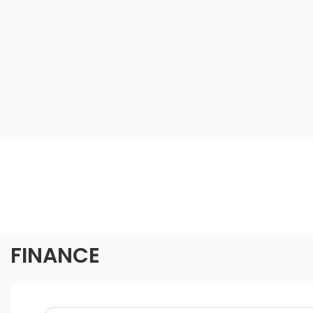
FINANCE