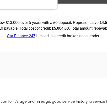
tion for it's age and mileage, good service history, a service