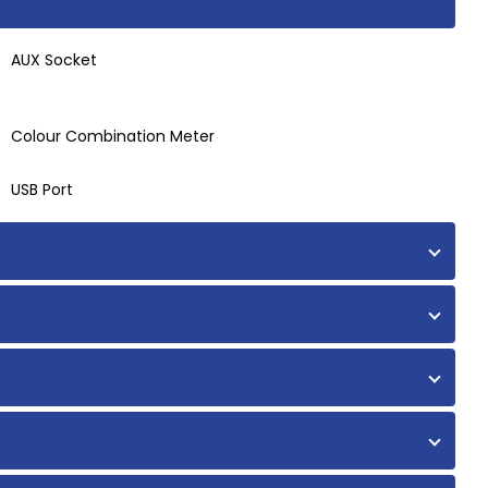
AUX Socket
Colour Combination Meter
USB Port