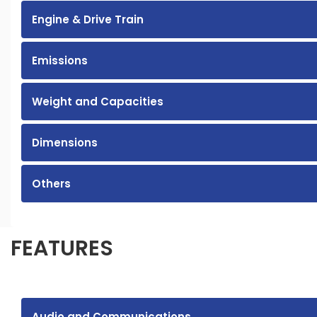
Engine & Drive Train
Emissions
Weight and Capacities
Dimensions
Others
FEATURES
Audio and Communications