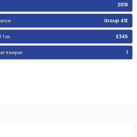
2019
rance
Group 41E
 Tax
£345
er Keeper
1