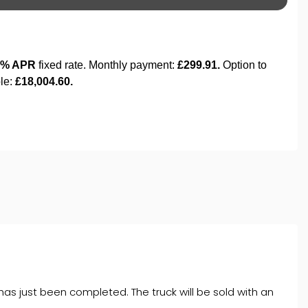
 has just been completed. The truck will be sold with an