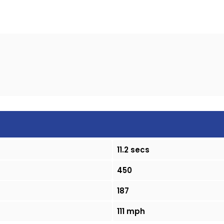
11.2 secs
450
187
111 mph