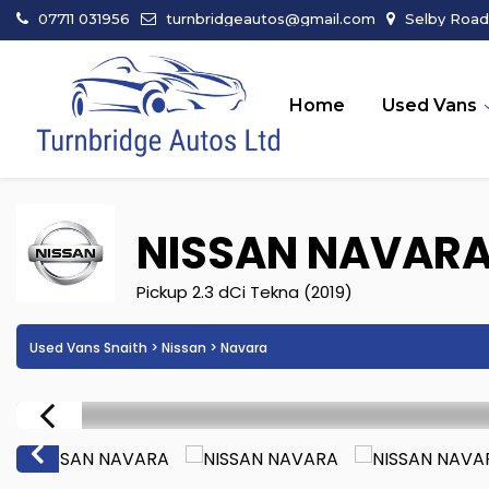
07711 031956
turnbridgeautos@gmail.com
Selby Road 
Home
Used Vans
NISSAN
NAVAR
Pickup 2.3 dCi Tekna (2019)
Used Vans Snaith
>
Nissan
> Navara