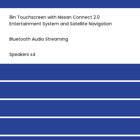
8in Touchscreen with Nissan Connect 2.0
Entertainment System and Satellite Navigation
Bluetooth Audio Streaming
Speakers x4