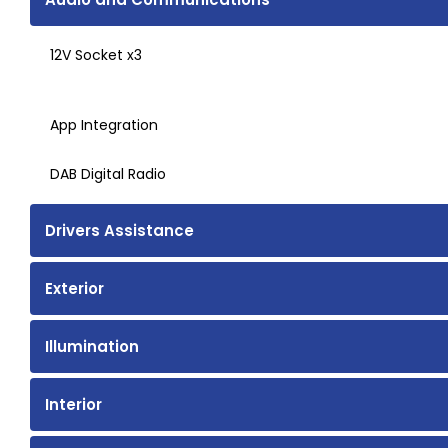
12V Socket x3
App Integration
DAB Digital Radio
Drivers Assistance
Exterior
Illumination
Interior