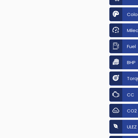
Colo
Mile
Fuel
BHP
Torq
CC
CO2
ULEZ