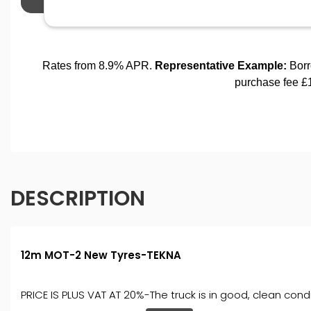
DESCRIPTION
12m MOT-2 New Tyres-TEKNA
PRICE IS PLUS VAT AT 20%-The truck is in good, clean condi