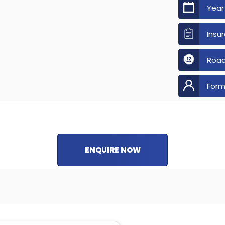
Year
Insu
Road
Form
ENQUIRE NOW