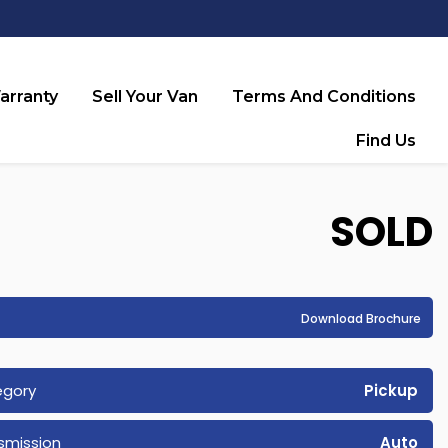
arranty
Sell Your Van
Terms And Conditions
Find Us
SOLD
Download Brochure
egory
Pickup
smission
Auto