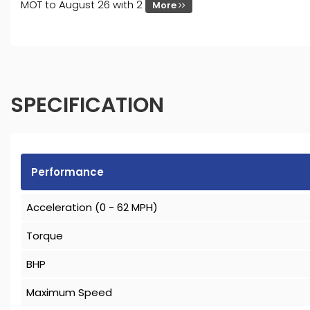
MOT to August 26 with 2
More
SPECIFICATION
Performance
Acceleration (0 - 62 MPH)
Torque
BHP
Maximum Speed