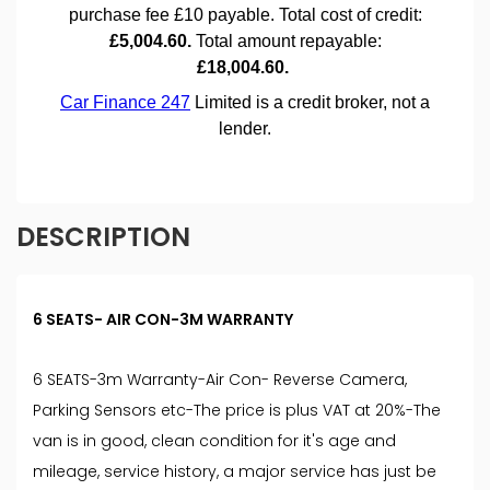
DESCRIPTION
6 SEATS- AIR CON-3M WARRANTY
6 SEATS-3m Warranty-Air Con- Reverse Camera,
Parking Sensors etc-The price is plus VAT at 20%-The
van is in good, clean condition for it's age and
mileage, service history, a major service has just be