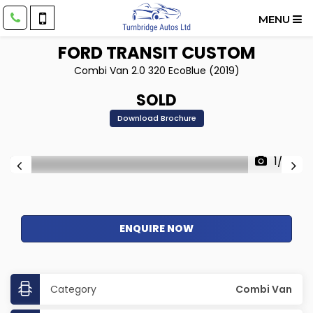
MENU
FORD
TRANSIT CUSTOM
Combi Van 2.0 320 EcoBlue (2019)
SOLD
Download Brochure
1/22
ENQUIRE NOW
Category
Combi Van