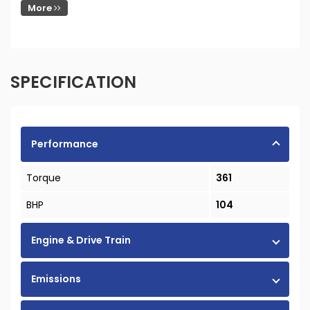
More
SPECIFICATION
Performance
Torque
361
BHP
104
Engine & Drive Train
Emissions