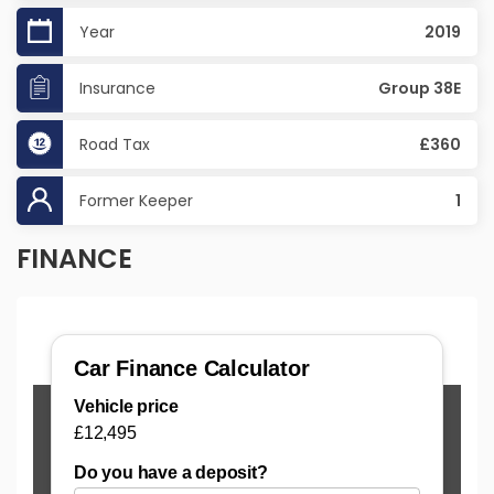
Year
2019
Insurance
Group 38E
Road Tax
£360
Former Keeper
1
FINANCE