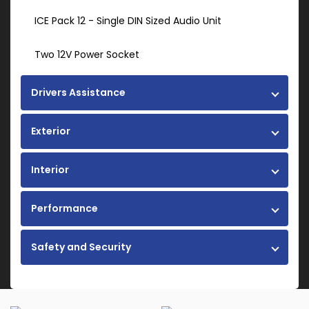
ICE Pack 12 - Single DIN Sized Audio Unit
Two 12V Power Socket
Drivers Assistance
Exterior
Interior
Performance
Safety and Security