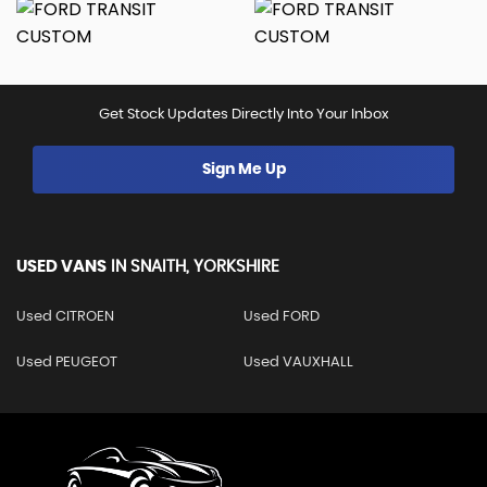
Get Stock Updates Directly Into Your Inbox
Sign Me Up
USED VANS
IN
SNAITH, YORKSHIRE
Used CITROEN
Used FORD
Used PEUGEOT
Used VAUXHALL