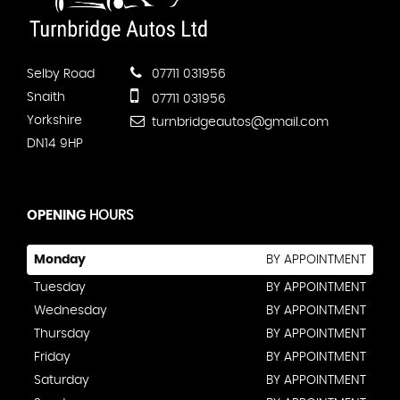
Selby Road
07711 031956
Snaith
07711 031956
Yorkshire
turnbridgeautos@gmail.com
DN14 9HP
OPENING
HOURS
Monday
BY APPOINTMENT
Tuesday
BY APPOINTMENT
Wednesday
BY APPOINTMENT
Thursday
BY APPOINTMENT
Friday
BY APPOINTMENT
Saturday
BY APPOINTMENT