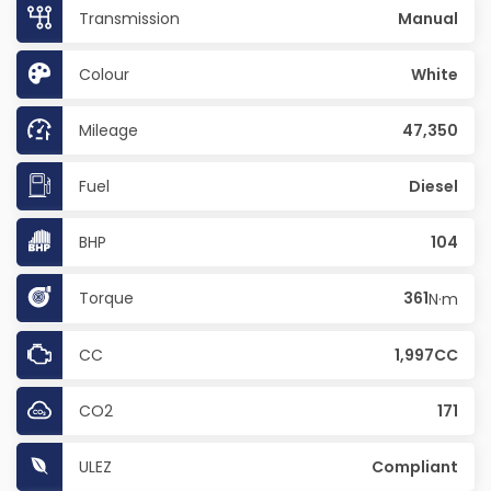
Transmission
Manual
Colour
White
Mileage
47,350
Fuel
Diesel
BHP
104
Torque
361
N·m
CC
1,997CC
CO2
171
ULEZ
Compliant