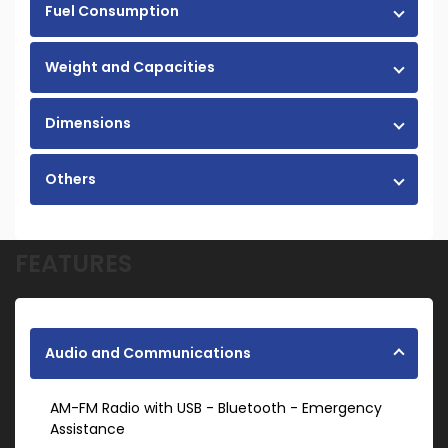
Fuel Consumption
Weight and Capacities
Dimensions
Others
FEATURES
Audio and Communications
AM-FM Radio with USB - Bluetooth - Emergency
Assistance