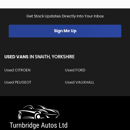
Get Stock Updates Directly Into Your Inbox
Sign Me Up
USED VANS
IN
SNAITH, YORKSHIRE
Used CITROEN
Used FORD
Used PEUGEOT
Used VAUXHALL