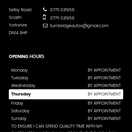
Selby Road
07711 031956
Snaith
07711 031956
Yorkshire
turnbridgeautos@gmail.com
DN14 9HP
OPENING
HOURS
Monday
BY APPOINTMENT
Tuesday
BY APPOINTMENT
Wednesday
BY APPOINTMENT
Thursday
BY APPOINTMENT
Friday
BY APPOINTMENT
Saturday
BY APPOINTMENT
Sunday
BY APPOINTMENT
TO ENSURE I CAN SPEND QUALITY TIME WITH MY