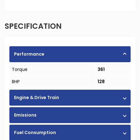
SPECIFICATION
Performance
Torque
361
BHP
128
Engine & Drive Train
Emissions
Fuel Consumption