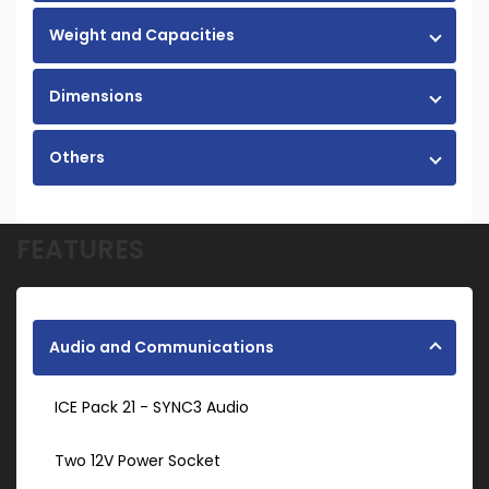
Weight and Capacities
Dimensions
Others
FEATURES
Audio and Communications
ICE Pack 21 - SYNC3 Audio
Two 12V Power Socket