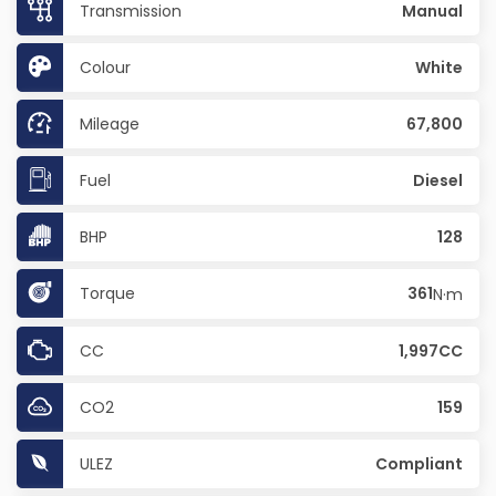
Transmission
Manual
Colour
White
Mileage
67,800
Fuel
Diesel
BHP
128
Torque
361
N·m
CC
1,997CC
CO2
159
ULEZ
Compliant