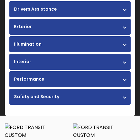
Drivers Assistance
Exterior
Illumination
Interior
Performance
Safety and Security