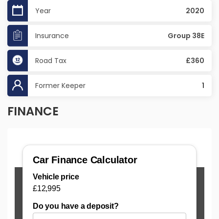
Year
2020
Insurance
Group 38E
Road Tax
£360
Former Keeper
1
FINANCE