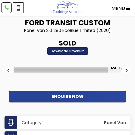
MENU
FORD
TRANSIT CUSTOM
Panel Van 2.0 280 EcoBlue Limited (2020)
SOLD
Download Brochure
1/10
ENQUIRE NOW
Category
Panel Van