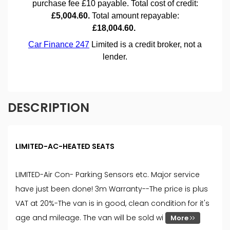
DESCRIPTION
LIMITED-AC-HEATED SEATS
LIMITED-Air Con- Parking Sensors etc. Major service
have just been done! 3m Warranty--The price is plus
VAT at 20%-The van is in good, clean condition for it's
age and mileage. The van will be sold wi
More