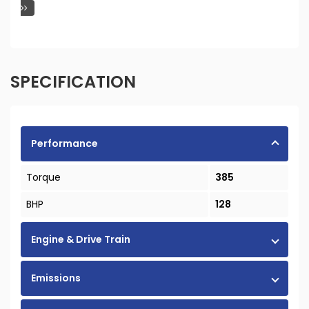
SPECIFICATION
Performance
Torque
385
BHP
128
Engine & Drive Train
Emissions