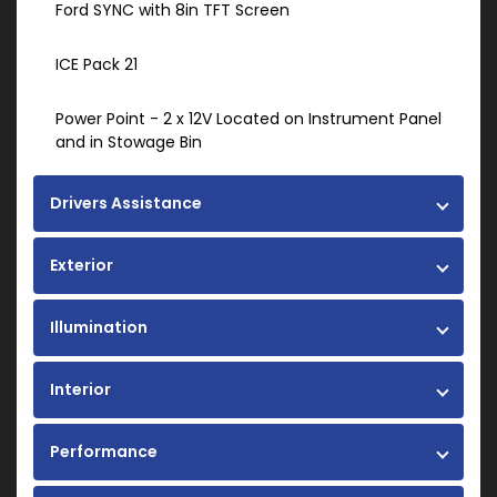
Ford SYNC with 8in TFT Screen
ICE Pack 21
Power Point - 2 x 12V Located on Instrument Panel
and in Stowage Bin
Drivers Assistance
Exterior
Illumination
Interior
Performance