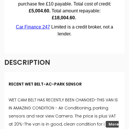
DESCRIPTION
RECENT WET BELT-AC-PARK SENSOR
WET CAM BELT HAS RECENTLY BEEN CHANGED-THIS VAN IS
IN AMAZING CONDITION - Air Conditioning, parking
sensors and rear view Camera. The price is plus VAT
at 20%-The van is in good, clean condition for i
More