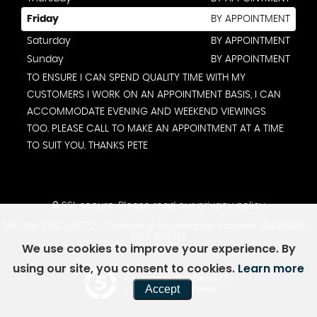
Friday
BY APPOINTMENT
Saturday
BY APPOINTMENT
Sunday
BY APPOINTMENT
TO ENSURE I CAN SPEND QUALITY TIME WITH MY
CUSTOMERS I WORK ON AN APPOINTMENT BASIS, I CAN
ACCOMMODATE EVENING AND WEEKEND VIEWINGS
TOO. PLEASE CALL TO MAKE AN APPOINTMENT AT A TIME
TO SUIT YOU. THANKS PETE
SSL secure.
Please read our
privacy policy
VAT No 359039672 - Company Registration Number 12438980 -
FRN: 928714
We use cookies to improve your experience. By
using our site, you consent to cookies.
Learn more
Powered by Car Dealer 5
Accept
CAR DEALER WEBSITES - SYMPHONY