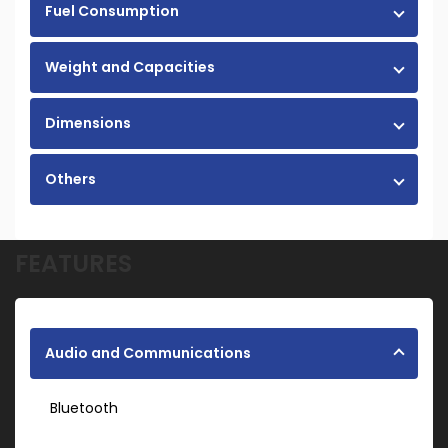
Fuel Consumption
Weight and Capacities
Dimensions
Others
FEATURES
Audio and Communications
Bluetooth