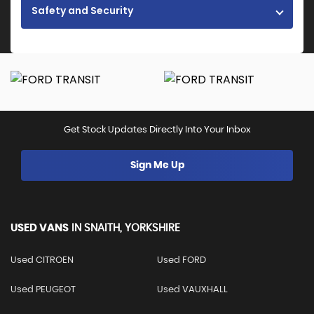
Safety and Security
Get Stock Updates Directly Into Your Inbox
Sign Me Up
USED VANS
IN
SNAITH, YORKSHIRE
Used CITROEN
Used FORD
Used PEUGEOT
Used VAUXHALL