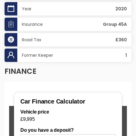
Year
2020
Insurance
Group 45A
Road Tax
£360
Former Keeper
1
FINANCE