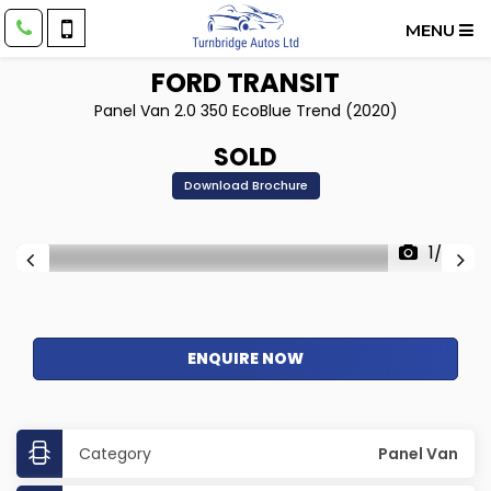
MENU
FORD
TRANSIT
Panel Van 2.0 350 EcoBlue Trend (2020)
SOLD
Download Brochure
1/26
ENQUIRE NOW
Category
Panel Van