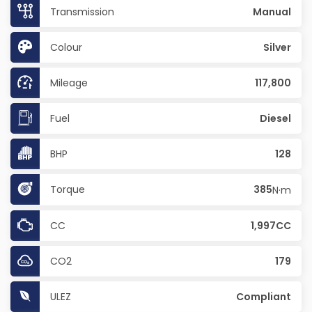
Transmission
Manual
Colour
Silver
Mileage
117,800
Fuel
Diesel
BHP
128
Torque
385
N·m
CC
1,997CC
CO2
179
ULEZ
Compliant