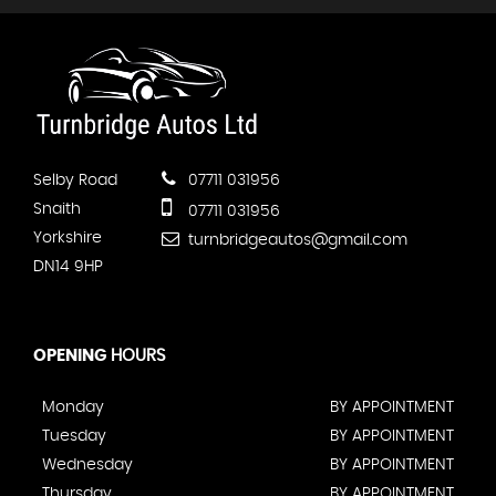
Selby Road
07711 031956
Snaith
07711 031956
Yorkshire
turnbridgeautos@gmail.com
DN14 9HP
OPENING
HOURS
Monday
BY APPOINTMENT
Tuesday
BY APPOINTMENT
Wednesday
BY APPOINTMENT
Thursday
BY APPOINTMENT