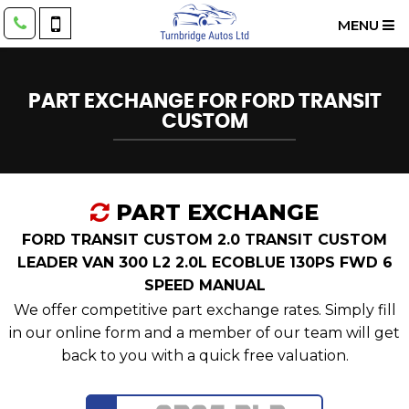
MENU
PART EXCHANGE FOR
FORD
TRANSIT
CUSTOM
PART EXCHANGE
FORD TRANSIT CUSTOM 2.0 TRANSIT CUSTOM
LEADER VAN 300 L2 2.0L ECOBLUE 130PS FWD 6
SPEED MANUAL
We offer competitive part exchange rates. Simply fill
in our online form and a member of our team will get
back to you with a quick free valuation.