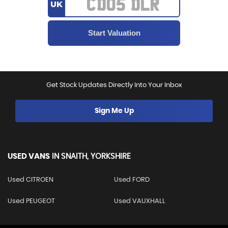
UK
Get Stock Updates Directly Into Your Inbox
Sign Me Up
USED VANS
IN
SNAITH, YORKSHIRE
Used CITROEN
Used FORD
Used PEUGEOT
Used VAUXHALL