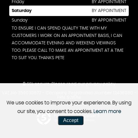
Friday
BY APPOINTMENT
Saturday
BY APPOINTMENT
Sunday
BY APPOINTMENT
TO ENSURE I CAN SPEND QUALITY TIME WITH MY
CUSTOMERS I WORK ON AN APPOINTMENT BASIS, I CAN
ACCOMMODATE EVENING AND WEEKEND VIEWINGS
TOO. PLEASE CALL TO MAKE AN APPOINTMENT AT A TIME
TO SUIT YOU. THANKS PETE
SSL secure.
Please read our
privacy policy
VAT No 359039672 - Company Registration Number 12438980 -
FRN: 928714
We use cookies to improve your experience. By using
our site, you consent to cookies.
Learn more
Powered by Car Dealer 5
Accept
CAR DEALER WEBSITES - SYMPHONY