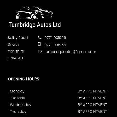
Selby Road
07711 031956
Snaith
07711 031956
Yorkshire
turnbridgeautos@gmail.com
DN14 9HP
OPENING
HOURS
Monday
BY APPOINTMENT
Tuesday
BY APPOINTMENT
Wednesday
BY APPOINTMENT
Thursday
BY APPOINTMENT